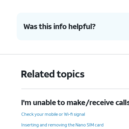
Was this info helpful?
Related topics
I'm unable to make/receive call
Check your mobile or Wi-fi signal
Inserting and removing the Nano SIM card