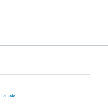
plane mode