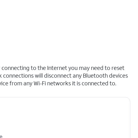
r connecting to the Internet you may need to reset
 connections will disconnect any Bluetooth devices
ce from any Wi-Fi networks it is connected to.
e
.