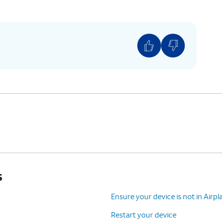
s
Ensure your device is not in Air
Restart your device