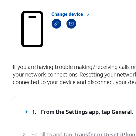
Change device
select a page range
If you are having trouble making/receiving calls o
your network connections. Resetting your network
connected to your device and disconnect your devi
1.
From the Settings app, tap
General
.
2.
Scroll to and tap
Transfer or Reset iPhon