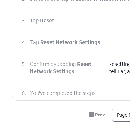
3.
Tap
Reset
.
4.
Tap
Reset Network Settings
.
5.
Confirm by tapping
Reset
Resetting
Network Settings
.
cellular,
6.
You've completed the steps!
Prev
Page 1