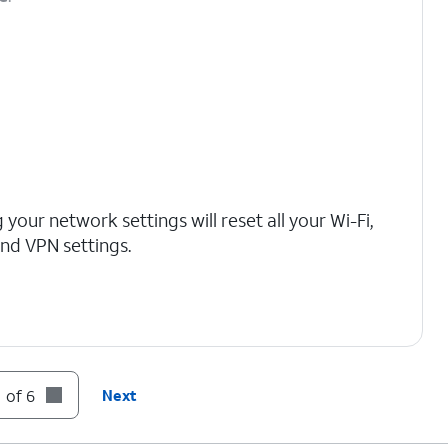
 your network settings will reset all your Wi-Fi,
 and VPN settings.
 of 6
Next