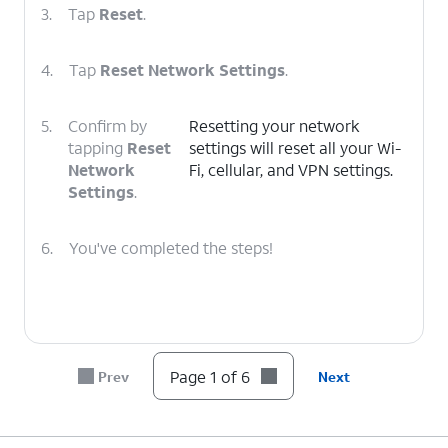
3.
Tap
Reset
.
4.
Tap
Reset Network Settings
.
5.
Confirm by
Resetting your network
tapping
Reset
settings will reset all your Wi-
Network
Fi, cellular, and VPN settings.
Settings
.
6.
You've completed the steps!
Page 1 of 6
Prev
Next