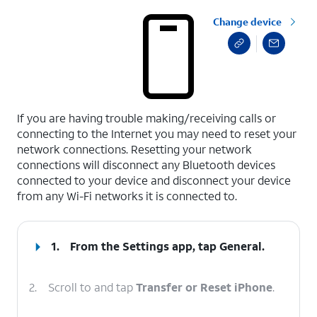
Change device
select a page range
If you are having trouble making/receiving calls or
connecting to the Internet you may need to reset your
network connections. Resetting your network
connections will disconnect any Bluetooth devices
connected to your device and disconnect your device
from any Wi-Fi networks it is connected to.
1.
From the Settings app, tap
General
.
2.
Scroll to and tap
Transfer or Reset iPhone
.