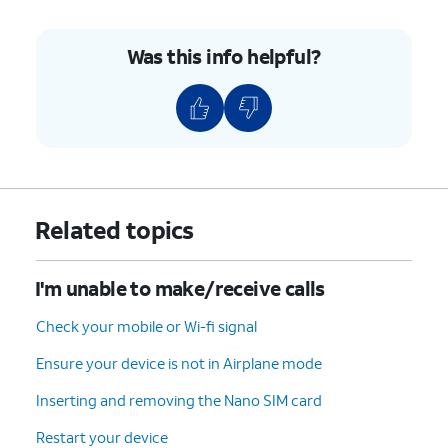
Was this info helpful?
Related topics
I'm unable to make/receive calls
Check your mobile or Wi-fi signal
Ensure your device is not in Airplane mode
Inserting and removing the Nano SIM card
Restart your device