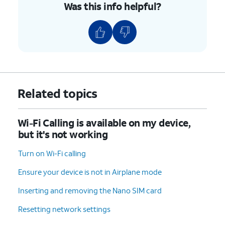
Was this info helpful?
is enabled, your iPhone will
always try to connect to this
network when it's in range.
6.
You've completed the steps!
Related topics
Wi-Fi Calling is available on my device,
but it's not working
Turn on Wi-Fi calling
Ensure your device is not in Airplane mode
Inserting and removing the Nano SIM card
Resetting network settings