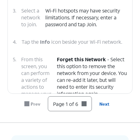
3.
Select a
Wi-Fi hotspots may have security
network
limitations. If necessary, enter a
to join.
password and tap Join.
4.
Tap the
Info
icon beside your Wi-Fi network.
5.
From this
Forget this Network
- Select
screen, you
this option to remove the
can perform
network from your device. You
a variety of
can re-add it later, but will
actions to
need to enter its security
manage your
information again.
Wi-Fi
Private Wi-Fi Address
-
Page 1 of 6
Prev
Next
connection:
Reduce tracking from other
devices on this Wi-Fi network
by enabling a Fixed or Rotating
Wi-Fi address.
Auto-Join
- When this option