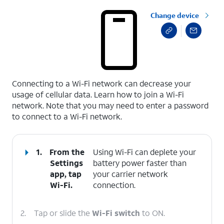
Change device
select a page range
Connecting to a Wi-Fi network can decrease your
usage of cellular data. Learn how to join a Wi-Fi
network. Note that you may need to enter a password
to connect to a Wi-Fi network.
1.
From the
Using Wi-Fi can deplete your
Settings
battery power faster than
app, tap
your carrier network
Wi-Fi
.
connection.
2.
Tap or slide the
Wi-Fi switch
to ON.