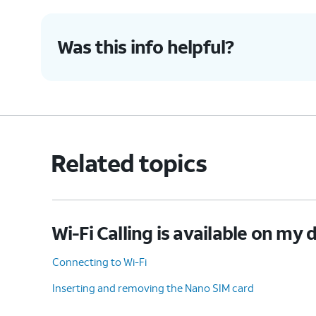
Was this info helpful?
Related topics
Wi-Fi Calling is available on my 
Connecting to Wi-Fi
Inserting and removing the Nano SIM card