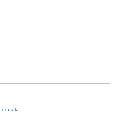
plane mode