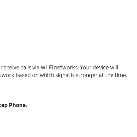
receive calls via Wi-Fi networks. Your device will
etwork based on which signal is stronger at the time.
 tap
Phone.