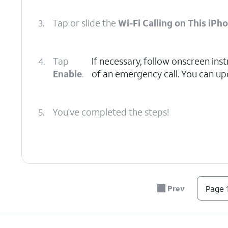
3.
Tap or slide the
Wi-Fi Calling on This iPh
4.
Tap
If necessary, follow onscreen inst
Enable
.
of an emergency call. You can upd
5.
You've completed the steps!
Prev
Page 1