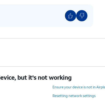
device, but it's not working
Ensure your device is not in Air
Resetting network settings