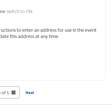
one
switch to ON.
ructions to enter an address for use in the event
ate this address at any time.
 of 5
Next