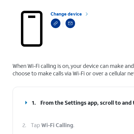
Change device
select a page range
When Wi-Fi calling is on, your device can make and 
choose to make calls via Wi-Fi or over a cellular n
1.
From the Settings app, scroll to and
2.
Tap
Wi-Fi Calling
.