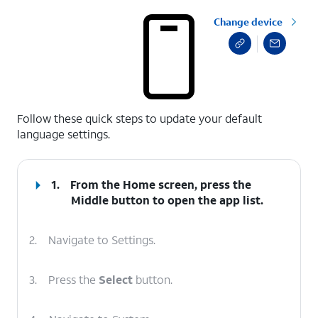
Change device
select a page range
Follow these quick steps to update your default
language settings.
1.
From the Home screen, press the
Middle
button to open the app list.
2.
Navigate to Settings.
3.
Press the
Select
button.