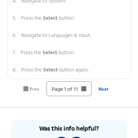
4.
Navigate to System.
5.
Press the
Select
button.
6.
Navigate to Languages & input.
7.
Press the
Select
button.
8.
Press the
Select
button again.
9.
Navigate to a new language.
Page 1 of 11
Prev
Next
10.
Press the
Select
button.
11.
You've completed the steps!
Was this info helpful?