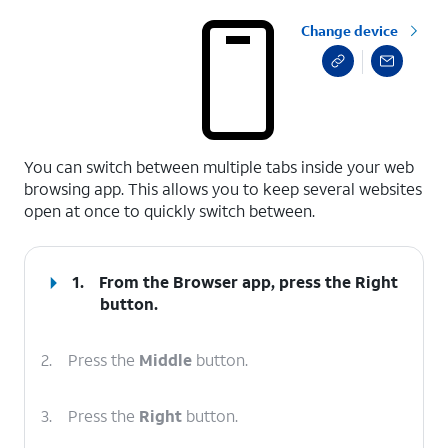
Change device
select a page range
You can switch between multiple tabs inside your web
browsing app. This allows you to keep several websites
open at once to quickly switch between.
1.
From the Browser app, press the
Right
button.
2.
Press the
Middle
button.
3.
Press the
Right
button.