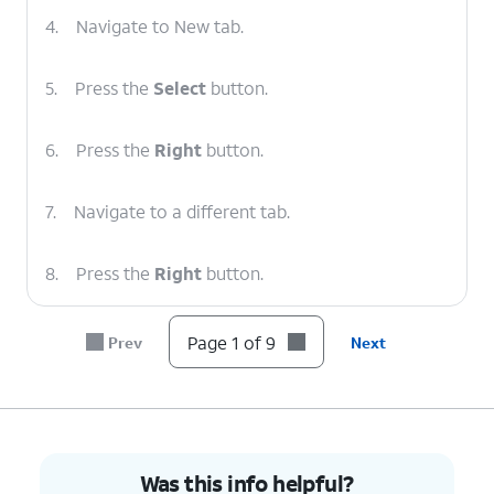
4.
Navigate to New tab.
5.
Press the
Select
button.
6.
Press the
Right
button.
7.
Navigate to a different tab.
8.
Press the
Right
button.
9.
You've completed the steps!
Page 1 of 9
Prev
Next
Was this info helpful?