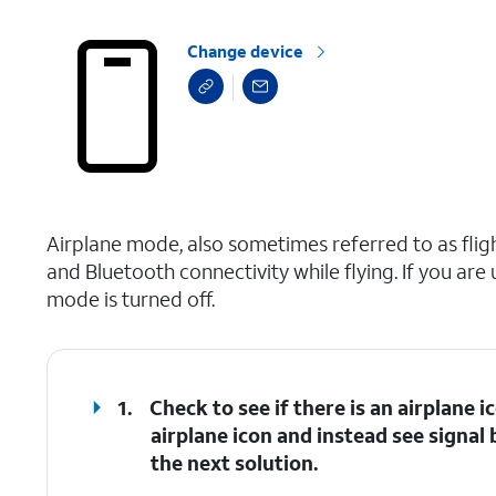
Change device
select a page range
Airplane mode, also sometimes referred to as fligh
and Bluetooth connectivity while flying. If you are
mode is turned off.
1.
Check to see if there is an airplane i
airplane icon and instead see signal 
the next solution.