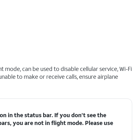
t mode, can be used to disable cellular service, Wi-Fi
 unable to make or receive calls, ensure airplane
con in the status bar. If you don’t see the
bars, you are not in flight mode. Please use