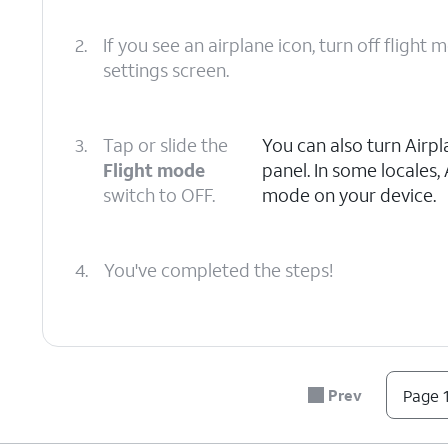
2.
If you see an airplane icon, turn off flight
settings screen.
3.
Tap or slide the
You can also turn Airp
Flight mode
panel. In some locales,
switch to OFF.
mode on your device.
4.
You've completed the steps!
Prev
Page 1