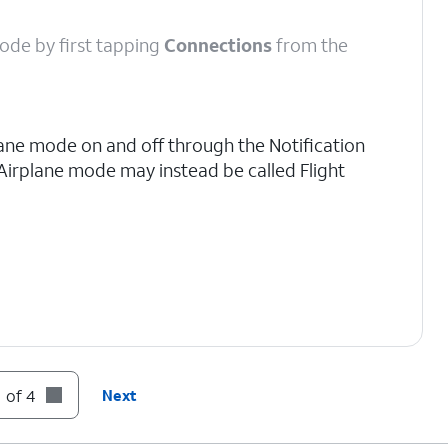
 mode by first tapping
Connections
from the
lane mode on and off through the Notification
 Airplane mode may instead be called Flight
 of 4
Next