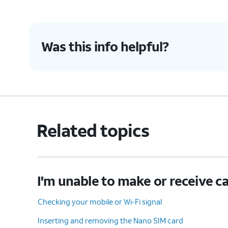
Was this info helpful?
Related topics
I'm unable to make or receive ca
Checking your mobile or Wi-Fi signal
Inserting and removing the Nano SIM card