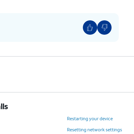
lls
Restarting your device
Resetting network settings