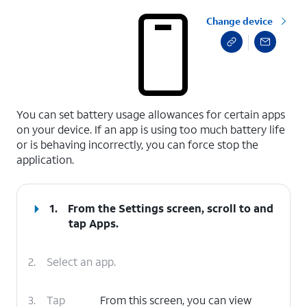
Change device
select a page range
You can set battery usage allowances for certain apps
on your device. If an app is using too much battery life
or is behaving incorrectly, you can force stop the
application.
1.
From the Settings screen, scroll to and
tap
Apps
.
2.
Select an app.
3.
Tap
From this screen, you can view