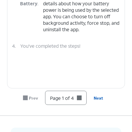
Battery
.
details about how your battery
power is being used by the selected
app. You can choose to turn off
background activity, force stop, and
uninstall the app.
4.
You've completed the steps!
Page 1 of 4
Prev
Next