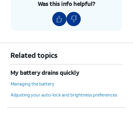
Was this info helpful?
Related topics
My battery drains quickly
Managing the battery
Adjusting your auto-lock and brightness preferences