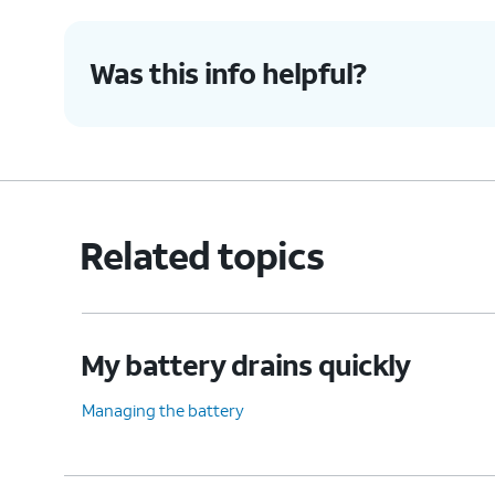
Was this info helpful?
Related topics
My battery drains quickly
Managing the battery