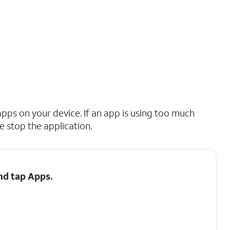
pps on your device. If an app is using too much
ce stop the application.
and tap
Apps
.