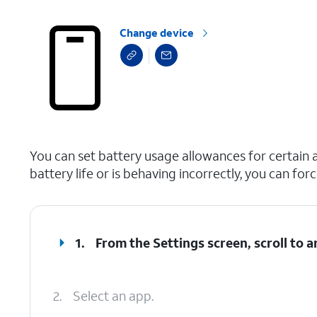
Change device
select a page range
You can set battery usage allowances for certain a
battery life or is behaving incorrectly, you can for
1.
From the Settings screen, scroll to 
2.
Select an app.