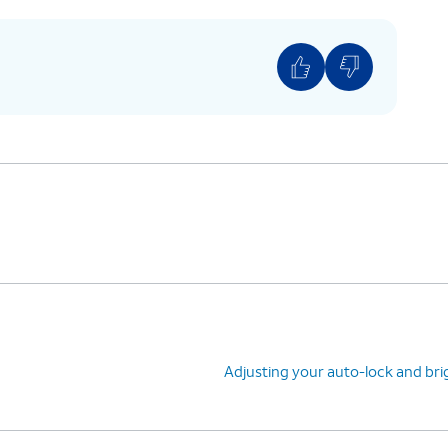
Adjusting your auto-lock and br