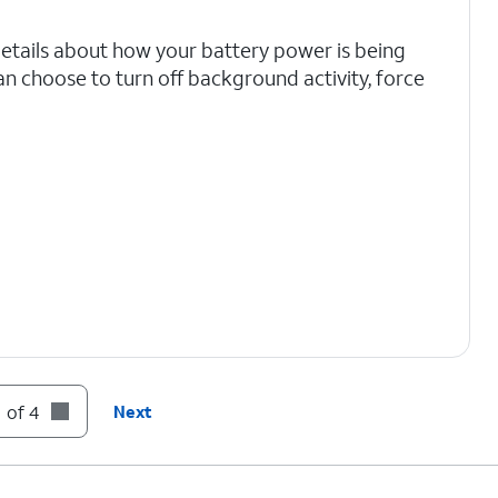
details about how your battery power is being
an choose to turn off background activity, force
 of 4
Next