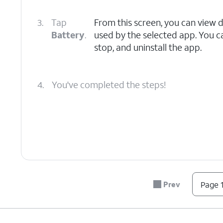
3.
Tap
From this screen, you can view 
Battery
.
used by the selected app. You c
stop, and uninstall the app.
4.
You've completed the steps!
Prev
Page 1