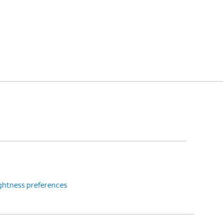
ightness preferences