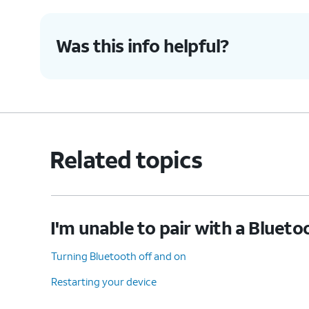
Was this info helpful?
Related topics
I'm unable to pair with a Blueto
Turning Bluetooth off and on
Restarting your device