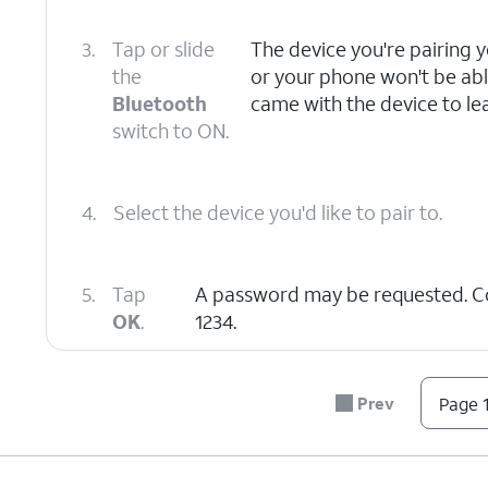
3.
Tap or slide
The device you're pairing 
the
or your phone won't be able
Bluetooth
came with the device to lea
switch to ON.
4.
Select the device you'd like to pair to.
5.
Tap
A password may be requested. 
OK
.
1234.
6.
You've completed the steps!
Prev
Page 1