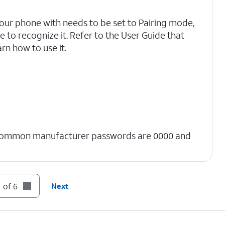
your phone with needs to be set to Pairing mode,
 to recognize it. Refer to the User Guide that
rn how to use it.
Common manufacturer passwords are 0000 and
 of 6
Next