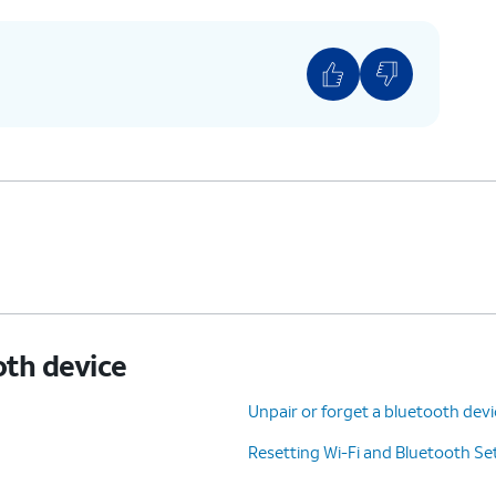
oth device
Unpair or forget a bluetooth dev
Resetting Wi-Fi and Bluetooth Se