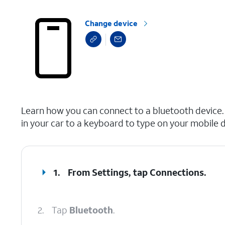
Change device
select a page range
Learn how you can connect to a bluetooth device.
in your car to a keyboard to type on your mobile d
1.
From Settings, tap
Connections
.
2.
Tap
Bluetooth
.