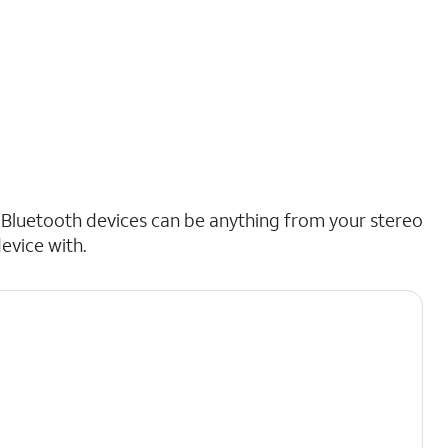
 Bluetooth devices can be anything from your stereo
evice with.