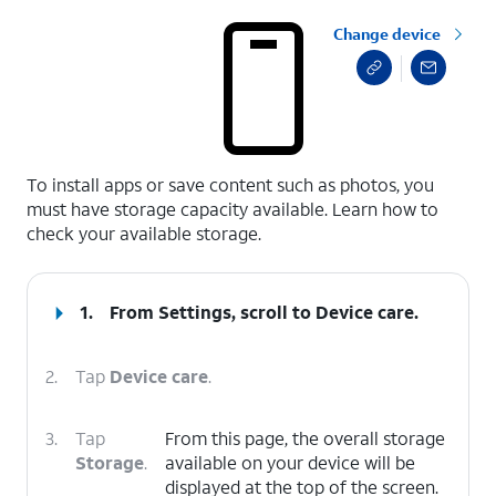
Change device
select a page range
To install apps or save content such as photos, you
must have storage capacity available. Learn how to
check your available storage.
1.
From Settings, scroll to Device care.
2.
Tap
Device care
.
3.
Tap
From this page, the overall storage
Storage
.
available on your device will be
displayed at the top of the screen.