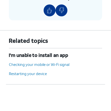
Related topics
I'm unable to install an app
Checking your mobile or Wi-Fi signal
Restarting your device