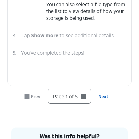
You can also select a file type from
the list to view details of how your
storage is being used.
4.
Tap
Show more
to see additional details.
5.
You've completed the steps!
Page 1 of 5
Prev
Next
Was this info helpful?