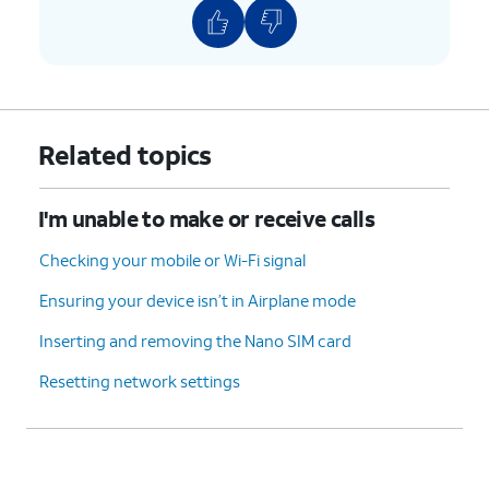
Related topics
I'm unable to make or receive calls
Checking your mobile or Wi-Fi signal
Ensuring your device isn’t in Airplane mode
Inserting and removing the Nano SIM card
Resetting network settings