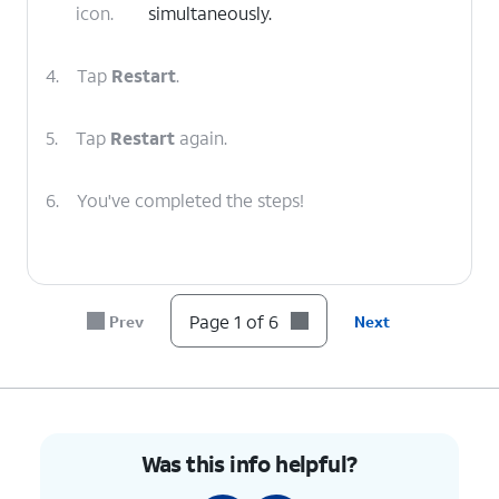
icon.
simultaneously.
4.
Tap
Restart
.
5.
Tap
Restart
again.
6.
You've completed the steps!
Page 1 of 6
Prev
Next
Was this info helpful?