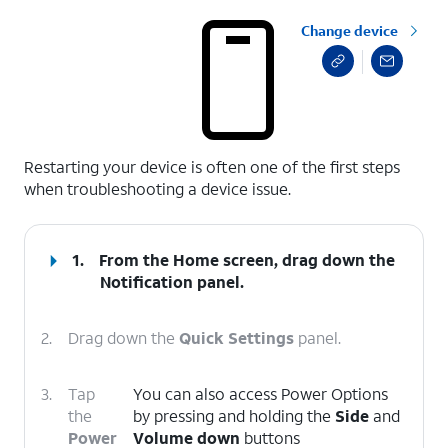
Change device
select a page range
Restarting your device is often one of the first steps
when troubleshooting a device issue.
1.
From the Home screen, drag down the
Notification panel.
2.
Drag down the
Quick Settings
panel.
3.
Tap
You can also access Power Options
the
by pressing and holding the
Side
and
Power
Volume down
buttons