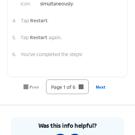
icon.
simultaneously.
4.
Tap
Restart
.
5.
Tap
Restart
again.
6.
You've completed the steps!
Page 1 of 6
Prev
Next
Was this info helpful?