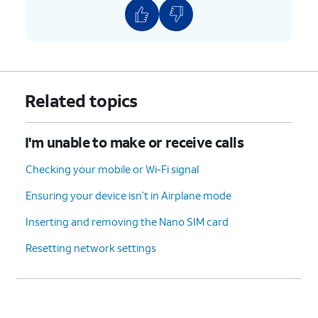
Related topics
I'm unable to make or receive calls
Checking your mobile or Wi-Fi signal
Ensuring your device isn’t in Airplane mode
Inserting and removing the Nano SIM card
Resetting network settings