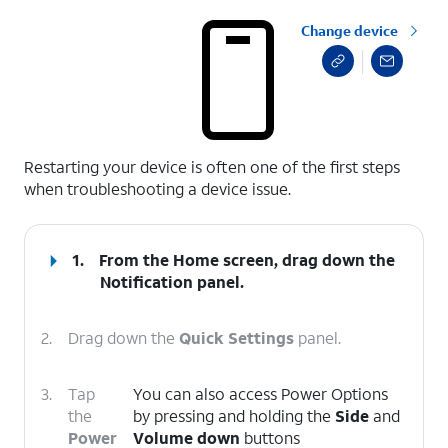
Change device
select a page range
Restarting your device is often one of the first steps
when troubleshooting a device issue.
1.
From the Home screen, drag down the
Notification panel.
2.
Drag down the
Quick Settings
panel.
3.
Tap
You can also access Power Options
the
by pressing and holding the
Side
and
Power
Volume down
buttons