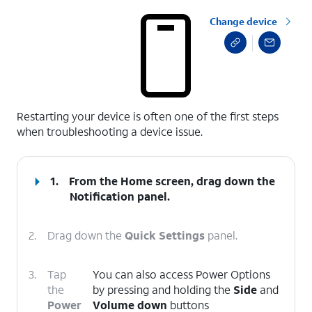
Change device
select a page range
Restarting your device is often one of the first steps
when troubleshooting a device issue.
1.
From the Home screen, drag down the
Notification panel.
2.
Drag down the
Quick Settings
panel.
3.
Tap
You can also access Power Options
the
by pressing and holding the
Side
and
Power
Volume down
buttons