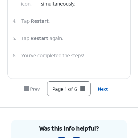
icon.
simultaneously.
4.
Tap
Restart
.
5.
Tap
Restart
again.
6.
You've completed the steps!
Page 1 of 6
Prev
Next
Was this info helpful?