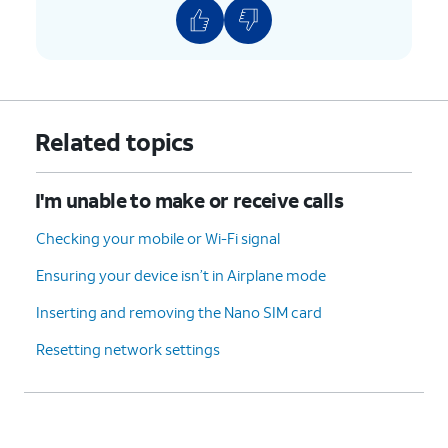
Related topics
I'm unable to make or receive calls
Checking your mobile or Wi-Fi signal
Ensuring your device isn’t in Airplane mode
Inserting and removing the Nano SIM card
Resetting network settings