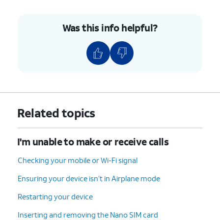
Was this info helpful?
Related topics
I'm unable to make or receive calls
Checking your mobile or Wi-Fi signal
Ensuring your device isn’t in Airplane mode
Restarting your device
Inserting and removing the Nano SIM card