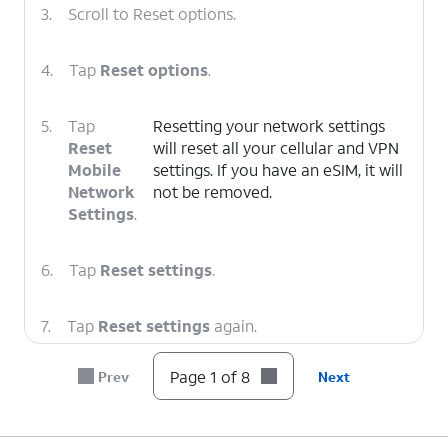
3.
Scroll to Reset options.
4.
Tap
Reset options
.
5.
Tap
Resetting your network settings
Reset
will reset all your cellular and VPN
Mobile
settings. If you have an eSIM, it will
Network
not be removed.
Settings
.
6.
Tap
Reset settings
.
7.
Tap
Reset settings
again.
Page 1 of 8
Prev
Next
8.
You've completed the steps!