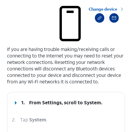
Change device
select a page range
If you are having trouble making/receiving calls or
connecting to the Internet you may need to reset your
network connections. Resetting your network
connections will disconnect any Bluetooth devices
connected to your device and disconnect your device
from any Wi-Fi networks it is connected to.
1.
From Settings, scroll to
System
.
2.
Tap
System
.