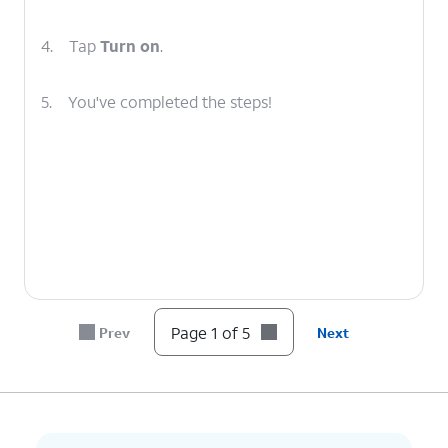
4.
Tap
Turn on
.
5.
You've completed the steps!
Page 1 of 5
Prev
Next