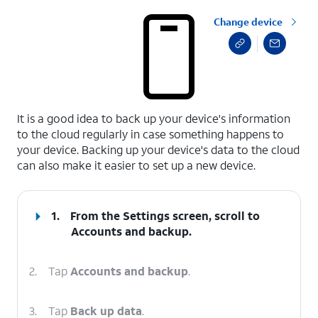
Change device
select a page range
It is a good idea to back up your device's information
to the cloud regularly in case something happens to
your device. Backing up your device's data to the cloud
can also make it easier to set up a new device.
1.
From the Settings screen, scroll to
Accounts and backup.
2.
Tap
Accounts and backup
.
3.
Tap
Back up data
.