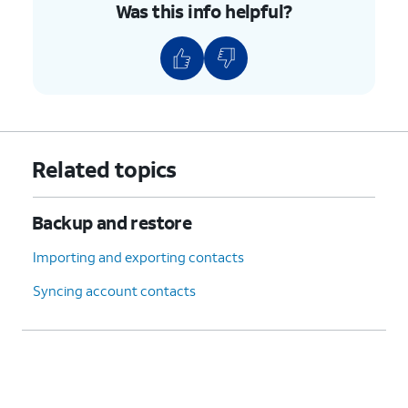
Was this info helpful?
Related topics
Backup and restore
Importing and exporting contacts
Syncing account contacts