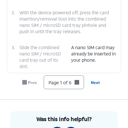
2.
With the device powered off, press the card
insertion/removal tool into the combined
nano SIM / microSD card tray pinhole and
push in until the tray releases.
3.
Slide the combined
A nano SIM card may
nano SIM / microSD
already be inserted in
card tray out of its
your phone.
slot.
4.
Insert or remove the nano SIM card into or
Page 1 of 6
Prev
Next
from the tray with the gold contacts facing
the back of the phone.
5.
Press the combined nano SIM / microSD card
tray back into its slot until it clicks, making
Was this info helpful?
sure it's secure.