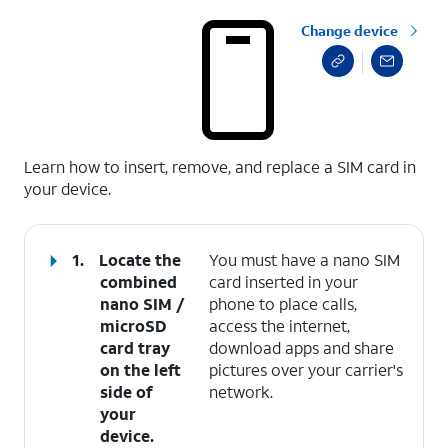
Change device
select a page range
Learn how to insert, remove, and replace a SIM card in
your device.
1.
Locate the
You must have a nano SIM
combined
card inserted in your
nano SIM /
phone to place calls,
microSD
access the internet,
card tray
download apps and share
on the left
pictures over your carrier's
side of
network.
your
device.