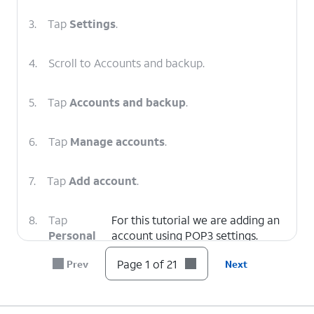
3.
Tap
Settings
.
4.
Scroll to Accounts and backup.
5.
Tap
Accounts and backup
.
6.
Tap
Manage accounts
.
7.
Tap
Add account
.
8.
Tap
For this tutorial we are adding an
Personal
account using POP3 settings.
(POP3)
.
Page 1 of 21
Prev
Next
9.
Enter your email address.