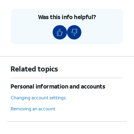
10.
Tap the
NEXT
.
Was this info helpful?
11.
Enter your password.
12.
Tap the
NEXT
.
13.
Tap the
Server
field.
Related topics
14.
Enter your server information.
Personal information and accounts
15.
Tap
NEXT
.
Changing account settings
16.
Tap the
SMTP server
field.
Removing an account
17.
Enter your SMTP server information.