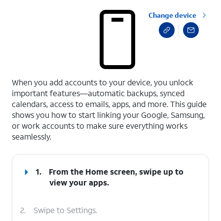
Change device
select a page range
When you add accounts to your device, you unlock
important features—automatic backups, synced
calendars, access to emails, apps, and more. This guide
shows you how to start linking your Google, Samsung,
or work accounts to make sure everything works
seamlessly.
1.
From the Home screen, swipe up to
view your apps.
2.
Swipe to Settings.