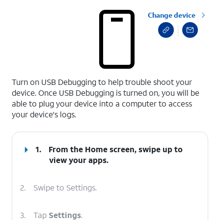
Change device
select a page range
Turn on USB Debugging to help trouble shoot your
device. Once USB Debugging is turned on, you will be
able to plug your device into a computer to access
your device's logs.
1.
From the Home screen, swipe up to
view your apps.
2.
Swipe to Settings.
3.
Tap
Settings
.