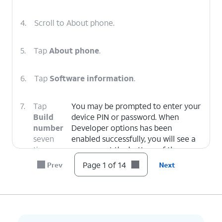
4.
Scroll to About phone.
5.
Tap
About phone
.
6.
Tap
Software information
.
7.
Tap
You may be prompted to enter your
Build
device PIN or password. When
number
Developer options has been
seven
enabled successfully, you will see a
times.
message at the bottom of the
screen which states
Developer
Page 1 of 14
Prev
Next
mode has been enabled.
8.
Tap the
Back
icon.