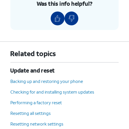
Was this info helpful?
9.
Tap the
Back
icon again.
10.
Tap
Developer options
.
11.
Scroll to USB debugging.
12.
Tap or slide the
USB debugging
switch to
Related topics
ON.
Update and reset
13.
Tap
OK
.
Backing up and restoring your phone
14.
You've completed the steps!
Checking for and installing system updates
Performing a factory reset
Resetting all settings
Resetting network settings