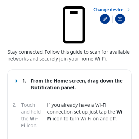
Change device
select a page range
Stay connected. Follow this guide to scan for available
networks and securely join your home Wi-Fi.
1.
From the Home screen, drag down the
Notification panel
.
2.
Touch
If you already have a Wi-Fi
and hold
connection set up, just tap the
Wi-
the
Wi-
Fi
icon to turn Wi-Fi on and off.
Fi
icon.