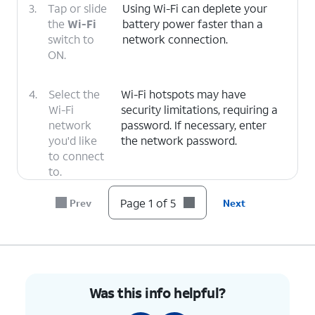
3.
Tap or slide
Using Wi-Fi can deplete your
the
Wi-Fi
battery power faster than a
switch to
network connection.
ON.
4.
Select the
Wi-Fi hotspots may have
Wi-Fi
security limitations, requiring a
network
password. If necessary, enter
you'd like
the network password.
to connect
to.
Page 1 of 5
Prev
Next
5.
You've completed the steps!
Was this info helpful?