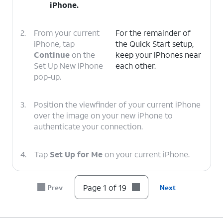
iPhone.
2.
From your current
For the remainder of
iPhone, tap
the Quick Start setup,
Continue
on the
keep your iPhones near
Set Up New iPhone
each other.
pop-up.
3.
Position the viewfinder of your current iPhone
over the image on your new iPhone to
authenticate your connection.
4.
Tap
Set Up for Me
on your current iPhone.
5.
If a passcode has been setup and enabled on
Page 1 of 19
Prev
Next
your current iPhone, you will be prompted to
enter that passcode on your new iPhone.