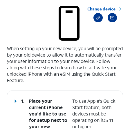
Change device
select a page range
When setting up your new device, you will be prompted
by your old device to allow it to automatically transfer
your user information to your new device. Follow
along with these steps to learn how to activate your
unlocked iPhone with an eSIM using the Quick Start
Feature.
1.
Place your
To use Apple's Quick
current iPhone
Start feature, both
you'd like to use
devices must be
for setup next to
operating on iOS 11
your new
or higher.