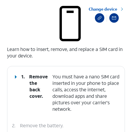
Change device
select a page range
Learn how to insert, remove, and replace a SIM card in
your device.
1.
Remove
You must have a nano SIM card
the
inserted in your phone to place
back
calls, access the internet,
cover.
download apps and share
pictures over your carrier's
network.
2.
Remove the battery.