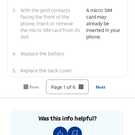
3.
With the gold contacts
A micro SIM
facing the front of the
card may
phone, insert or remove
already be
the micro SIM card from its
inserted in your
slot.
phone.
4.
Replace the battery.
5.
Replace the back cover.
Page 1 of 6
Prev
Next
6.
You've completed the steps!
Was this info helpful?