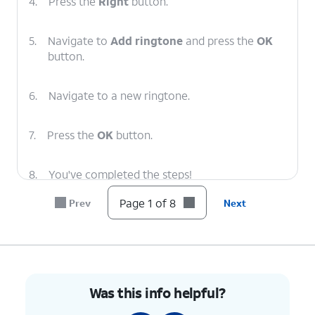
4.
Press the
Right
button.
5.
Navigate to
Add ringtone
and press the
OK
button.
6.
Navigate to a new ringtone.
7.
Press the
OK
button.
8.
You've completed the steps!
Page 1 of 8
Prev
Next
Was this info helpful?