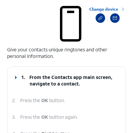
Change device
select a page range
Give your contacts unique ringtones and other
personal information.
1.
From the Contacts app main screen,
navigate to a contact.
2.
Press the
OK
button.
3.
Press the
OK
button again.