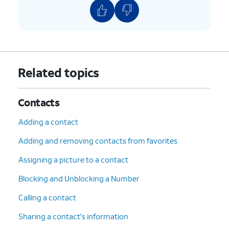
Related topics
Contacts
Adding a contact
Adding and removing contacts from favorites
Assigning a picture to a contact
Blocking and Unblocking a Number
Calling a contact
Sharing a contact's information