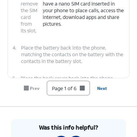
remove
have a nano SIM card inserted in
the SIM
your phone to place calls, access the
card
internet, download apps and share
from
pictures.
its slot.
4.
Place the battery back into the phone,
matching the contacts on the battery with the
contacts in the battery slot.
5.
Place the back cover back into the phone,
pressing on each corner to make sure it's
Page 1 of 6
Prev
Next
secure.
6.
You've completed the steps!
Was this info helpful?