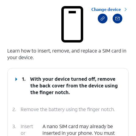
Change device
select a page range
Learn how to insert, remove, and replace a SIM card in
your device.
1.
With your device turned off, remove
the back cover from the device using
the finger notch.
2.
Remove the battery using the finger notch.
3.
Insert
A nano SIM card may already be
or
inserted in your phone. You must