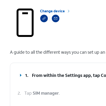
Change device
select a page range
A guide to all the different ways you can set up an
1.
From within the Settings app, tap
Co
2.
Tap
SIM manager
.