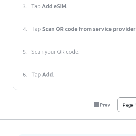
3.
Tap
Add eSIM
.
4.
Tap
Scan QR code from service provider
5.
Scan your QR code.
6.
Tap
Add
.
7.
You've completed the steps!
Prev
Page 1