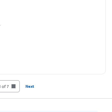
.
 of 7
Next