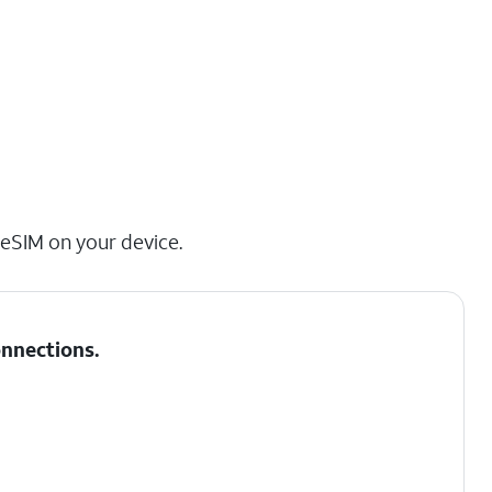
 eSIM on your device.
nnections
.