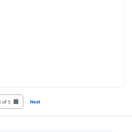
 of 5
Next