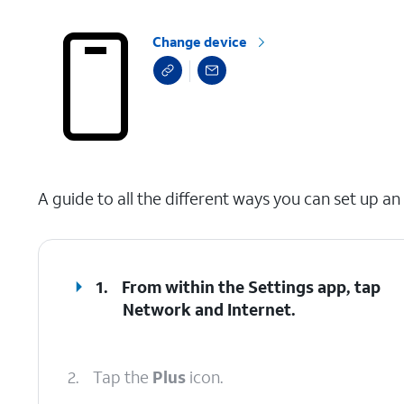
Change device
select a page range
A guide to all the different ways you can set up an
1.
From within the Settings app, tap
Network and Internet
.
2.
Tap the
Plus
icon.