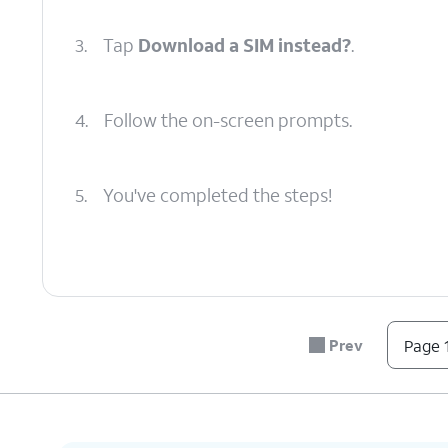
3.
Tap
Download a SIM instead?
.
4.
Follow the on-screen prompts.
5.
You've completed the steps!
Prev
Page 1