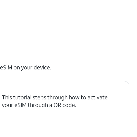
 eSIM on your device.
This tutorial steps through how to activate
your eSIM through a QR code.