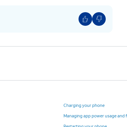
Charging your phone
Managing app power usage and f
Restarting your phone