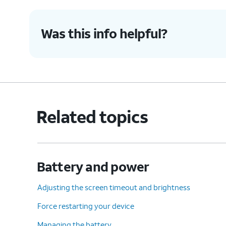
Was this info helpful?
Related topics
Battery and power
Adjusting the screen timeout and brightness
Force restarting your device
Managing the battery