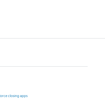
orce closing apps