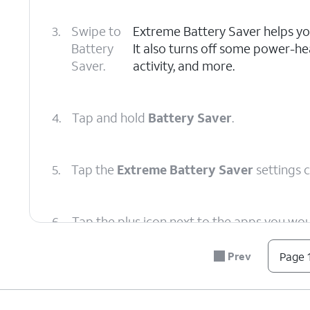
3.
Swipe to
Extreme Battery Saver helps you 
Battery
It also turns off some power-he
Saver.
activity, and more.
4.
Tap and hold
Battery Saver
.
5.
Tap the
Extreme Battery Saver
settings 
6.
Tap the plus icon next to the apps you wou
running in Extreme Battery Saver Mode.
Prev
Page 1
7.
You've completed the steps!