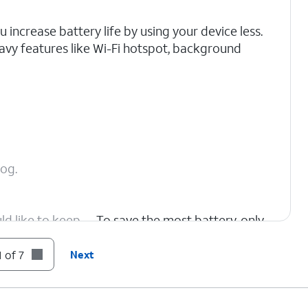
increase battery life by using your device less.
avy features like Wi-Fi hotspot, background
cog.
ld like to keep
To save the most battery, only
choose critical apps.
 of 7
Next