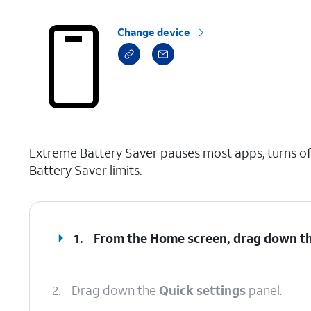
Change device
select a page range
Extreme Battery Saver pauses most apps, turns off
Battery Saver limits.
1.
From the Home screen, drag down t
2.
Drag down the
Quick settings
panel.