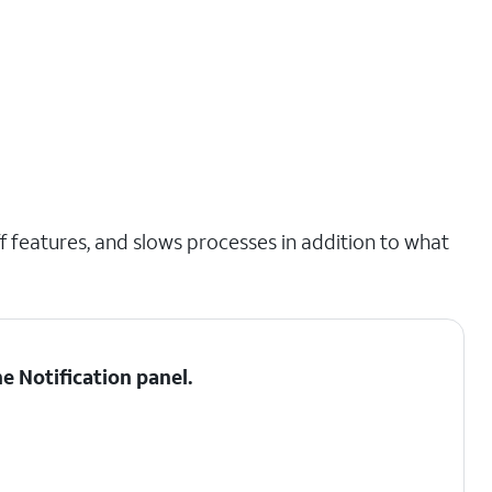
 features, and slows processes in addition to what
he
Notification panel
.