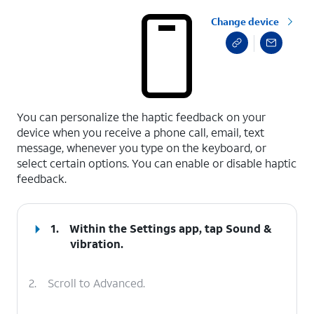
Change device
select a page range
You can personalize the haptic feedback on your
device when you receive a phone call, email, text
message, whenever you type on the keyboard, or
select certain options. You can enable or disable haptic
feedback.
1.
Within the
Settings
app, tap
Sound &
vibration
.
2.
Scroll to Advanced.