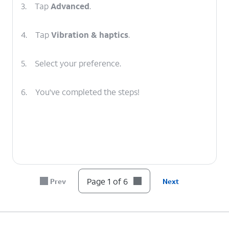
3.
Tap
Advanced
.
4.
Tap
Vibration & haptics
.
5.
Select your preference.
6.
You've completed the steps!
Page 1 of 6
Prev
Next