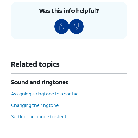
Was this info helpful?
Related topics
Sound and ringtones
Assigning a ringtone to a contact
Changing the ringtone
Setting the phone to silent