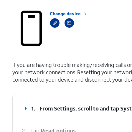
Change device
select a page range
If you are having trouble making/receiving calls o
your network connections. Resetting your network
connected to your device and disconnect your devi
1.
From Settings, scroll to and tap
Sys
2.
Tap
Reset options
.