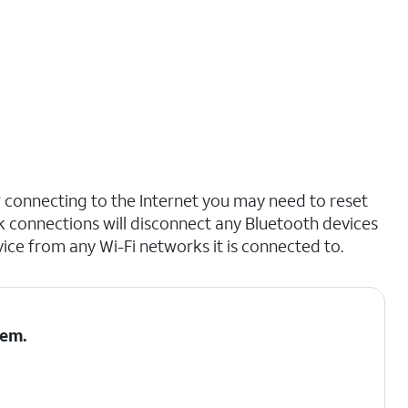
r connecting to the Internet you may need to reset
 connections will disconnect any Bluetooth devices
ce from any Wi-Fi networks it is connected to.
tem
.