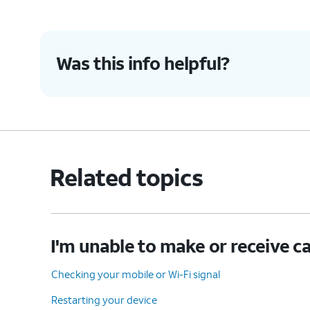
Was this info helpful?
Related topics
I'm unable to make or receive ca
Checking your mobile or Wi-Fi signal
Restarting your device