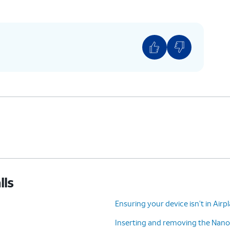
lls
Ensuring your device isn’t in Air
Inserting and removing the Nano