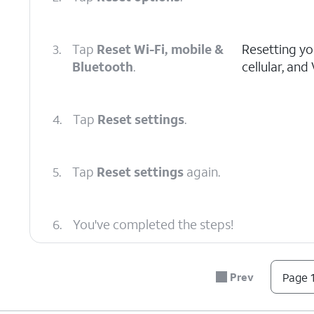
3.
Tap
Reset Wi-Fi, mobile &
Resetting you
Bluetooth
.
cellular, and
4.
Tap
Reset settings
.
5.
Tap
Reset settings
again.
6.
You've completed the steps!
Prev
Page 1