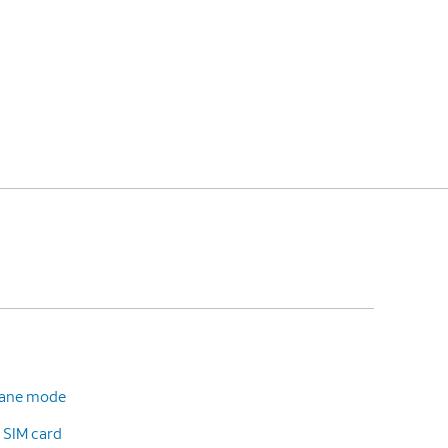
plane mode
 SIM card