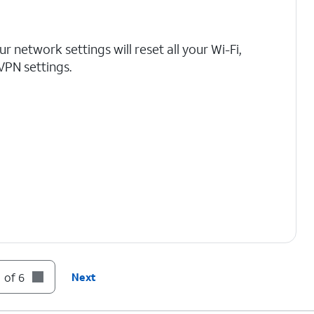
r network settings will reset all your Wi-Fi,
 VPN settings.
 of 6
Next