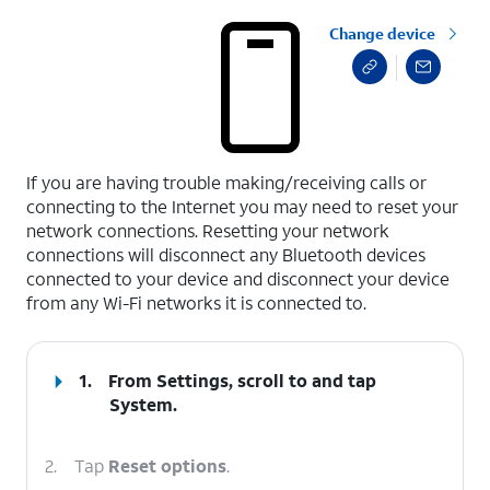
Change device
select a page range
If you are having trouble making/receiving calls or
connecting to the Internet you may need to reset your
network connections. Resetting your network
connections will disconnect any Bluetooth devices
connected to your device and disconnect your device
from any Wi-Fi networks it is connected to.
1.
From Settings, scroll to and tap
System
.
2.
Tap
Reset options
.