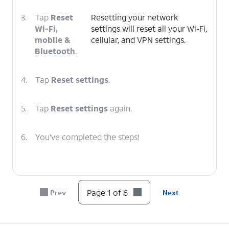
3.
Tap
Reset
Resetting your network
Wi-Fi,
settings will reset all your Wi-Fi,
mobile &
cellular, and VPN settings.
Bluetooth
.
4.
Tap
Reset settings
.
5.
Tap
Reset settings
again.
6.
You've completed the steps!
Page 1 of 6
Prev
Next