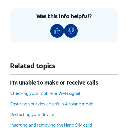
Was this info helpful?
Related topics
I'm unable to make or receive calls
Checking your mobile or Wi-Fi signal
Ensuring your device isn’t in Airplane mode
Restarting your device
Inserting and removing the Nano SIM card