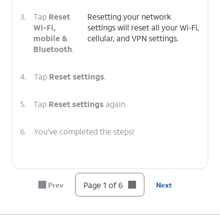
3.
Tap
Reset
Resetting your network
Wi-Fi,
settings will reset all your Wi-Fi,
mobile &
cellular, and VPN settings.
Bluetooth
.
4.
Tap
Reset settings
.
5.
Tap
Reset settings
again.
6.
You've completed the steps!
Page 1 of 6
Prev
Next