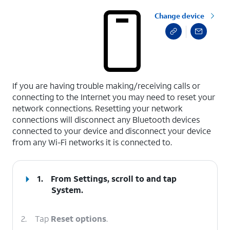
Change device
select a page range
If you are having trouble making/receiving calls or
connecting to the Internet you may need to reset your
network connections. Resetting your network
connections will disconnect any Bluetooth devices
connected to your device and disconnect your device
from any Wi-Fi networks it is connected to.
1.
From Settings, scroll to and tap
System
.
2.
Tap
Reset options
.