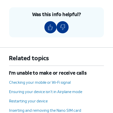
Was this info helpful?
Related topics
I'm unable to make or receive calls
Checking your mobile or Wi-Fi signal
Ensuring your device isn’t in Airplane mode
Restarting your device
Inserting and removing the Nano SIM card