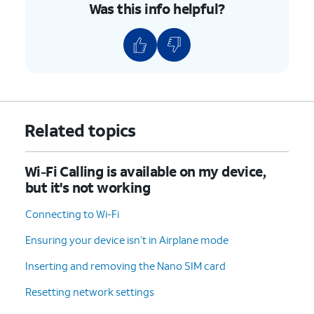
Was this info helpful?
Related topics
Wi-Fi Calling is available on my device,
but it's not working
Connecting to Wi-Fi
Ensuring your device isn’t in Airplane mode
Inserting and removing the Nano SIM card
Resetting network settings