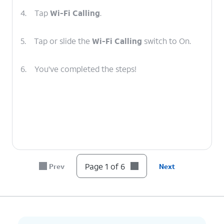
4.
Tap
Wi-Fi Calling
.
5.
Tap or slide the
Wi-Fi Calling
switch to On.
6.
You've completed the steps!
Page 1 of 6
Prev
Next