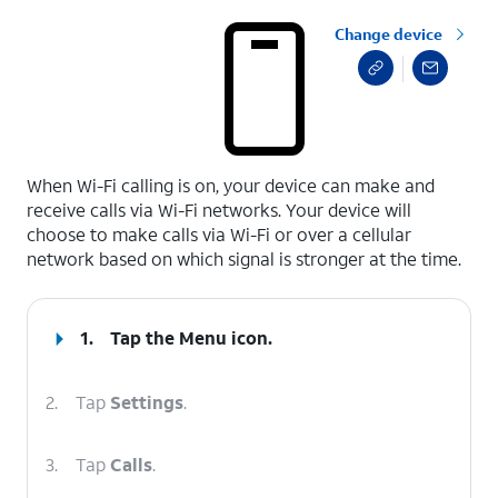
Change device
select a page range
When Wi-Fi calling is on, your device can make and
receive calls via Wi-Fi networks. Your device will
choose to make calls via Wi-Fi or over a cellular
network based on which signal is stronger at the time.
1.
Tap the
Menu
icon.
2.
Tap
Settings
.
3.
Tap
Calls
.