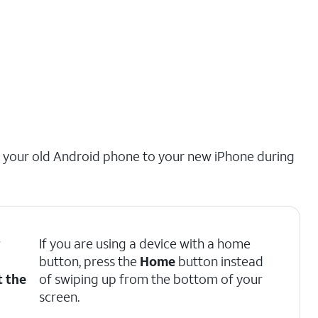
m your old Android phone to your new iPhone during
r
If you are using a device with a home
button, press the
Home
button instead
t the
of swiping up from the bottom of your
screen.