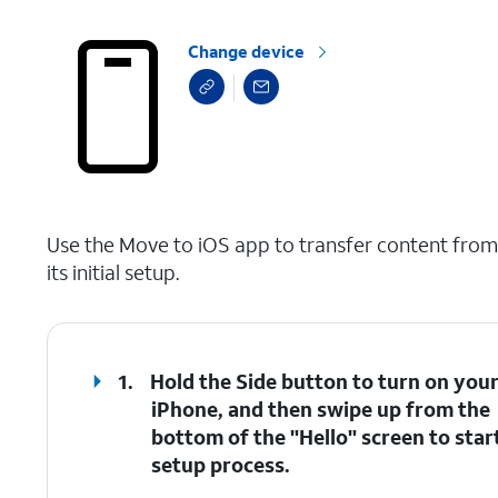
Change device
select a page range
Use the Move to iOS app to transfer content fro
its initial setup.
1.
Hold the Side button to turn on you
iPhone, and then swipe up from the
bottom of the "Hello" screen to star
setup process.