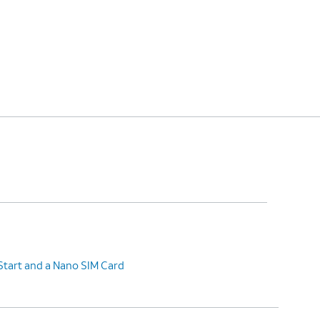
Start and a Nano SIM Card