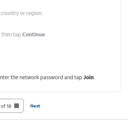
 country or region.
d then tap
Continue
.
enter the network password and tap
Join
.
 of 18
Next