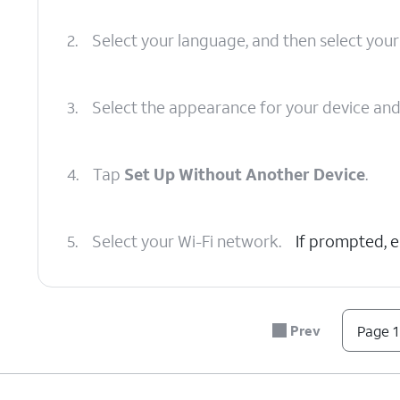
2.
Select your language, and then select your
3.
Select the appearance for your device an
4.
Tap
Set Up Without Another Device
.
5.
Select your Wi-Fi network.
If prompted, 
6.
Tap
Continue
.
Prev
Page 1
7.
Tap
Set Up for Myself
.