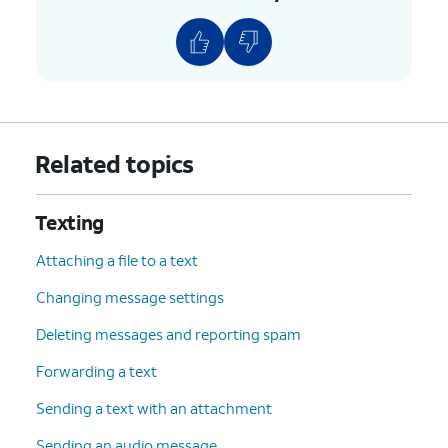
Related topics
Texting
Attaching a file to a text
Changing message settings
Deleting messages and reporting spam
Forwarding a text
Sending a text with an attachment
Sending an audio message