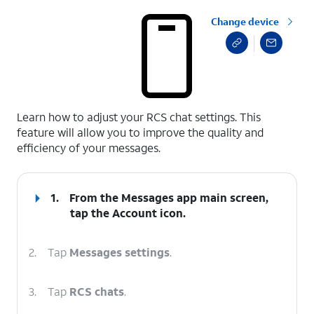
Change device
select a page range
Learn how to adjust your RCS chat settings. This
feature will allow you to improve the quality and
efficiency of your messages.
1.
From the Messages app main screen,
tap the
Account
icon.
2.
Tap
Messages settings
.
3.
Tap
RCS chats
.