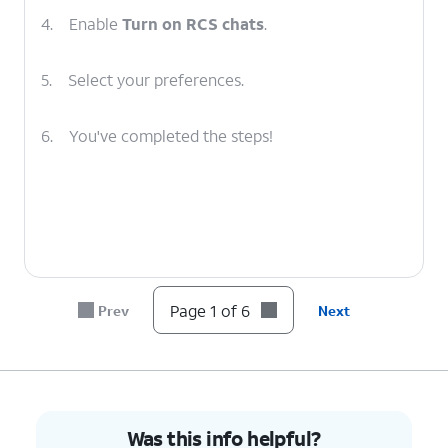
4.
Enable
Turn on RCS chats
.
5.
Select your preferences.
6.
You've completed the steps!
Page 1 of 6
Prev
Next
Was this info helpful?