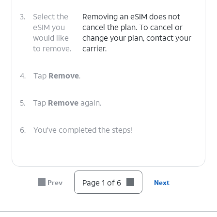
3.
Select the
Removing an eSIM does not
eSIM you
cancel the plan. To cancel or
would like
change your plan, contact your
to remove.
carrier.
4.
Tap
Remove
.
5.
Tap
Remove
again.
6.
You've completed the steps!
Page 1 of 6
Prev
Next