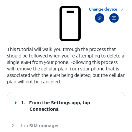
Change device
select a page range
This tutorial will walk you through the process that
should be followed when you’re attempting to delete a
single eSIM from your phone. Following this process
will remove the cellular plan from your phone that is
associated with the eSIM being deleted, but the cellular
plan will not be canceled.
1.
From the Settings app, tap
Connections
.
2.
Tap
SIM manager
.