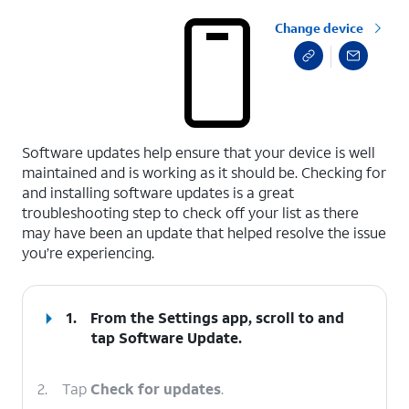
Change device
select a page range
Software updates help ensure that your device is well
maintained and is working as it should be. Checking for
and installing software updates is a great
troubleshooting step to check off your list as there
may have been an update that helped resolve the issue
you’re experiencing.
1.
From the Settings app, scroll to and
tap
Software Update
.
2.
Tap
Check for updates
.