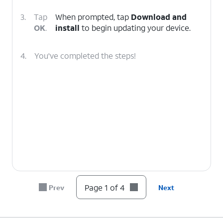
3.
Tap
When prompted, tap
Download and
OK
.
install
to begin updating your device.
4.
You've completed the steps!
Page 1 of 4
Prev
Next