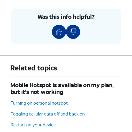
Was this info helpful?
Related topics
Mobile Hotspot is available on my plan,
but it’s not working
Turning on personal hotspot
Toggling cellular data off and back on
Restarting your device