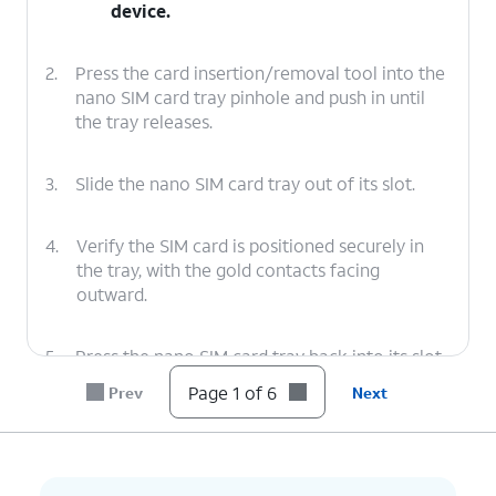
device.
2.
Press the card insertion/removal tool into the
nano SIM card tray pinhole and push in until
the tray releases.
3.
Slide the nano SIM card tray out of its slot.
4.
Verify the SIM card is positioned securely in
the tray, with the gold contacts facing
outward.
5.
Press the nano SIM card tray back into its slot
until it clicks, making sure it's secure.
Page 1 of 6
Prev
Next
6.
You've completed the steps!