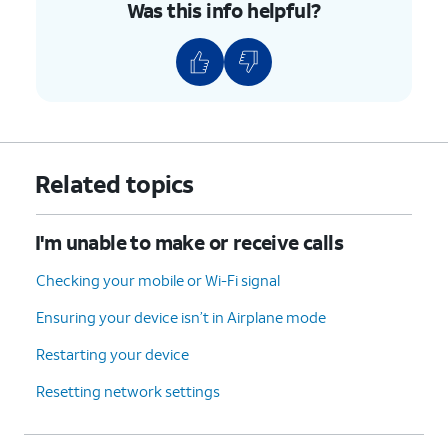
Was this info helpful?
Related topics
I'm unable to make or receive calls
Checking your mobile or Wi-Fi signal
Ensuring your device isn’t in Airplane mode
Restarting your device
Resetting network settings