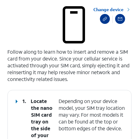
Change device
select a page range
Follow along to learn how to insert and remove a SIM
card from your device. Since your cellular service is
activated through your SIM card, simply ejecting it and
reinserting it may help resolve minor network and
connectivity related issues.
1.
Locate
Depending on your device
the nano
model, your SIM tray location
SIM card
may vary. For most models it
tray on
can be found at the top or
the side
bottom edges of the device.
of your