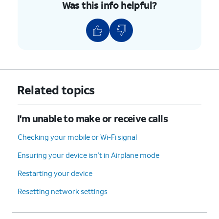
Was this info helpful?
Related topics
I'm unable to make or receive calls
Checking your mobile or Wi-Fi signal
Ensuring your device isn’t in Airplane mode
Restarting your device
Resetting network settings