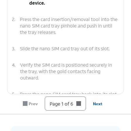
device.
2.
Press the card insertion/removal tool into the
nano SIM card tray pinhole and push in until
the tray releases.
3.
Slide the nano SIM card tray out of its slot.
4.
Verify the SIM card is positioned securely in
the tray, with the gold contacts facing
outward.
5.
Press the nano SIM card tray back into its slot
until it clicks, making sure it's secure.
Page 1 of 6
Prev
Next
6.
You've completed the steps!