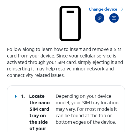
Change device
select a page range
Follow along to learn how to insert and remove a SIM
card from your device. Since your cellular service is
activated through your SIM card, simply ejecting it and
reinserting it may help resolve minor network and
connectivity related issues.
1.
Locate
Depending on your device
the nano
model, your SIM tray location
SIM card
may vary. For most models it
tray on
can be found at the top or
the side
bottom edges of the device.
of your