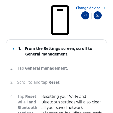
Change device
select a page range
1.
From the Settings screen, scroll to
General management.
2.
Tap
General management
.
3.
Scroll to and tap
Reset
.
4.
Tap
Reset
Resetting your Wi-Fi and
Wi-Fi and
Bluetooth settings will also clear
Bluetooth
all your saved network
settings
.
information, including passwords