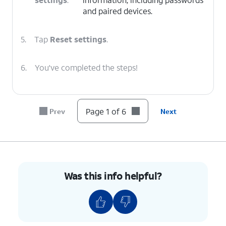
and paired devices.
5.
Tap
Reset settings
.
6.
You've completed the steps!
Page 1 of 6
Prev
Next
Was this info helpful?