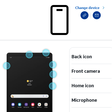
Change device
Back icon
Front camera
Home icon
Microphone