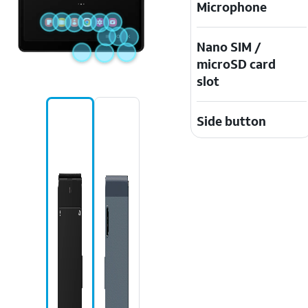
Microphone
Nano SIM /
microSD card
slot
Side button
Recent apps
icon
USB/charging
port
Volume
buttons