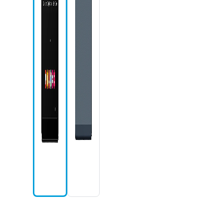
Camera icon