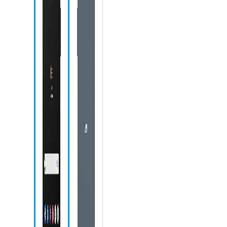
Speaker
Speaker
Samsung
Notes icon
My Files icon
Contacts icon
Chrome icon
Gallery icon