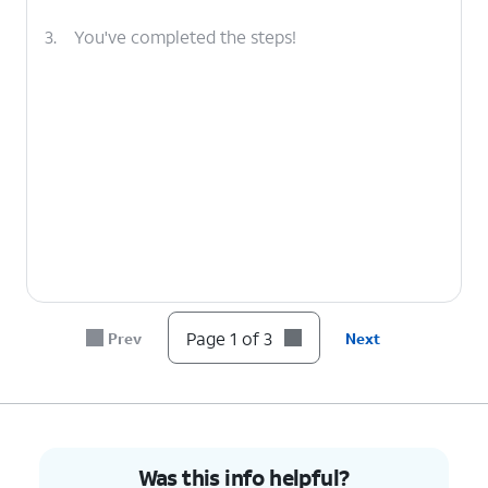
3.
You've completed the steps!
Page 1 of 3
Prev
Next
Was this info helpful?