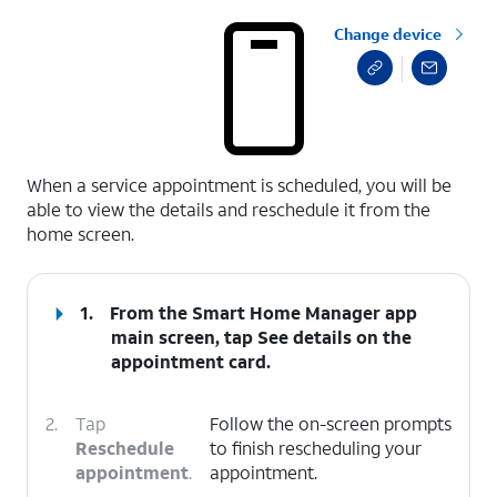
Change device
select a page range
When a service appointment is scheduled, you will be
able to view the details and reschedule it from the
home screen.
1.
From the Smart Home Manager app
main screen, tap
See details
on the
appointment card.
2.
Tap
Follow the on-screen prompts
Reschedule
to finish rescheduling your
appointment
.
appointment.