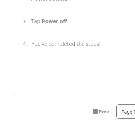
3.
Tap
Power off
.
4.
You've completed the steps!
Prev
Page 1