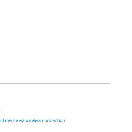
y
ld device via wireless connection