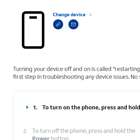
Change device
select a page range
Turning your device off and on is called "restarti
first step in troubleshooting any device issues. No 
1.
To turn on the phone, press and hol
2.
To turn off the phone, press and hold the
Power
button.