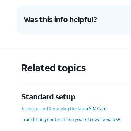
Was this info helpful?
Related topics
Standard setup
Inserting and Removing the Nano SIM Card
Transferring content from your old device via USB