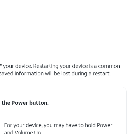
ng" your device. Restarting your device is a common
saved information will be lost during a restart.
d the
Power
button.
For your device, you may have to hold Power
and Volume Up