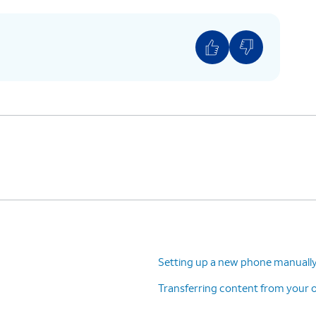
Setting up a new phone manuall
Transferring content from your o