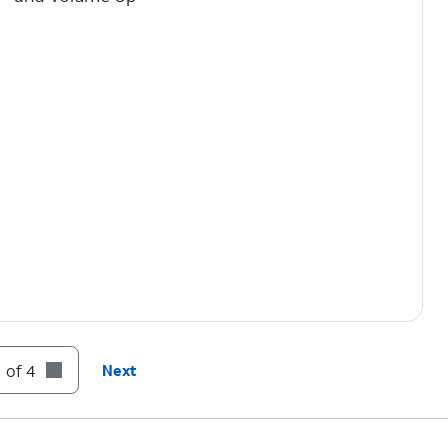
 of 4
Next