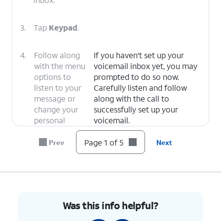
3.
Tap
Keypad
.
4.
Follow along
If you haven't set up your
with the menu
voicemail inbox yet, you may
options to
prompted to do so now.
listen to your
Carefully listen and follow
message or
along with the call to
change your
successfully set up your
personal
voicemail.
options.
Page 1 of 5
Prev
Next
5.
You've completed the steps!
Was this info helpful?