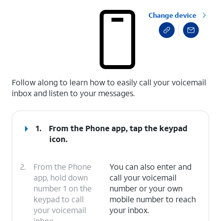
Change device
select a page range
Follow along to learn how to easily call your voicemail
inbox and listen to your messages.
1.
From the Phone app, tap the
keypad
icon.
2.
From the Phone
You can also enter and
app, hold down
call your voicemail
number 1 on the
number or your own
keypad to call
mobile number to reach
your voicemail
your inbox.
inbox.