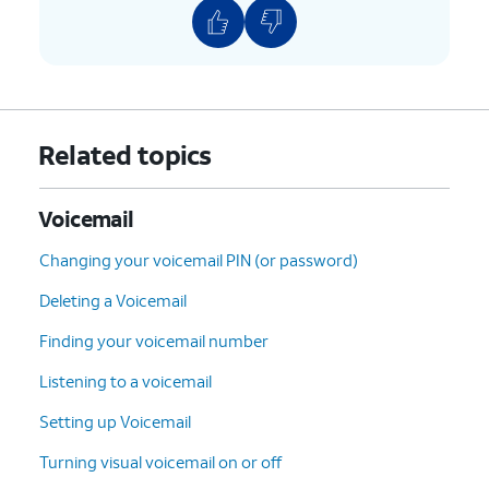
Related topics
Voicemail
Changing your voicemail PIN (or password)
Deleting a Voicemail
Finding your voicemail number
Listening to a voicemail
Setting up Voicemail
Turning visual voicemail on or off