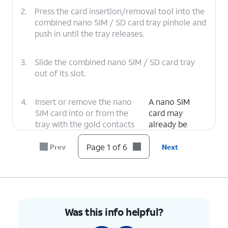
2.
Press the card insertion/removal tool into the
combined nano SIM / SD card tray pinhole and
push in until the tray releases.
3.
Slide the combined nano SIM / SD card tray
out of its slot.
4.
Insert or remove the nano
A nano SIM
SIM card into or from the
card may
tray with the gold contacts
already be
facing the back of the
inserted in your
phone.
phone.
Page 1 of 6
Prev
Next
5.
Press the combined nano SIM / SD card tray
back into its slot until it clicks, making sure it's
secure.
Was this info helpful?
6.
You've completed the steps!