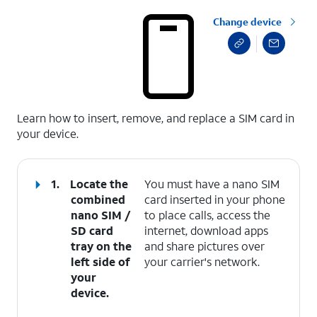
Change device
select a page range
Learn how to insert, remove, and replace a SIM card in
your device.
1.
Locate the
You must have a nano SIM
combined
card inserted in your phone
nano SIM /
to place calls, access the
SD card
internet, download apps
tray on the
and share pictures over
left side of
your carrier's network.
your
device.