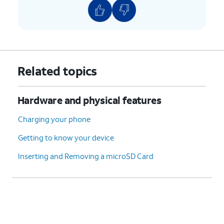
Related topics
Hardware and physical features
Charging your phone
Getting to know your device
Inserting and Removing a microSD Card