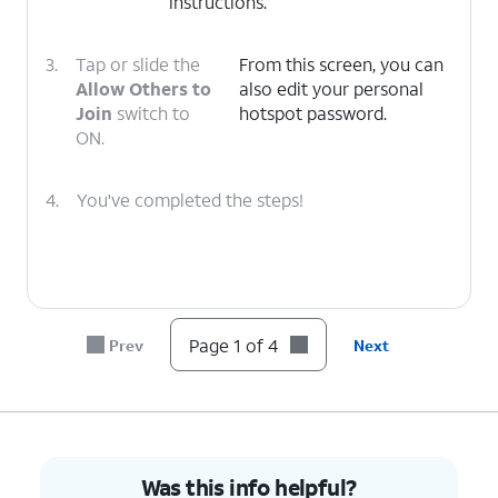
instructions.
3.
Tap or slide the
From this screen, you can
Allow Others to
also edit your personal
Join
switch to
hotspot password.
ON.
4.
You've completed the steps!
Page 1 of 4
Prev
Next
Was this info helpful?