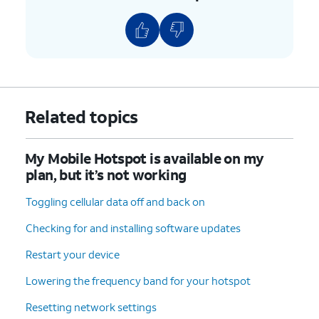
Related topics
My Mobile Hotspot is available on my
plan, but it’s not working
Toggling cellular data off and back on
Checking for and installing software updates
Restart your device
Lowering the frequency band for your hotspot
Resetting network settings