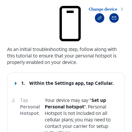
Change device
select a page range
As an initial troubleshooting step, follow along with
this tutorial to ensure that your personal hotspot is
properly enabled on your device.
1.
Within the Settings app, tap
Cellular
.
2.
Tap
Your device may say "
Set up
Personal
Personal hotspot
". Personal
Hotspot
.
Hotspot is not included on all
cellular plans; you may need to
contact your carrier for setup