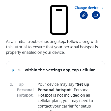
Change device
select a page range
As an initial troubleshooting step, follow along with
this tutorial to ensure that your personal hotspot is
properly enabled on your device.
1.
Within the Settings app, tap
Cellular
.
2.
Tap
Your device may say "
Set up
Personal
Personal hotspot
". Personal
Hotspot
.
Hotspot is not included on all
cellular plans; you may need to
contact your carrier for setup