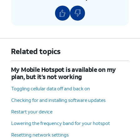
Related topics
My Mobile Hotspot is available on my
plan, but it’s not working
Toggling cellular data off and back on
Checking for and installing software updates
Restart your device
Lowering the frequency band for your hotspot
Resetting network settings