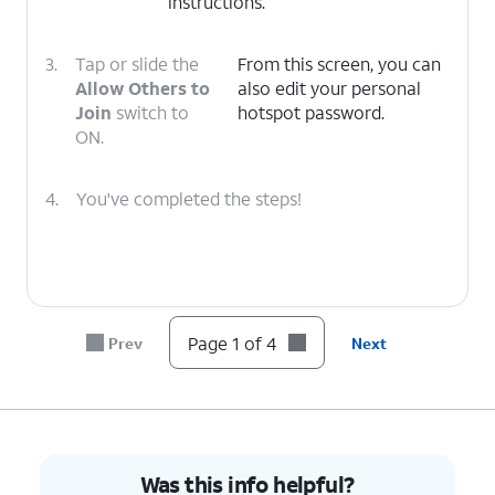
instructions.
3.
Tap or slide the
From this screen, you can
Allow Others to
also edit your personal
Join
switch to
hotspot password.
ON.
4.
You've completed the steps!
Page 1 of 4
Prev
Next
Was this info helpful?