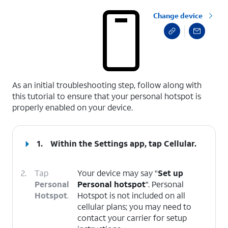
Change device
select a page range
As an initial troubleshooting step, follow along with
this tutorial to ensure that your personal hotspot is
properly enabled on your device.
1.
Within the Settings app, tap
Cellular
.
2.
Tap
Your device may say "
Set up
Personal
Personal hotspot
". Personal
Hotspot
.
Hotspot is not included on all
cellular plans; you may need to
contact your carrier for setup