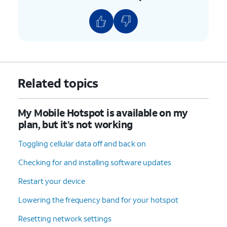
Related topics
My Mobile Hotspot is available on my
plan, but it’s not working
Toggling cellular data off and back on
Checking for and installing software updates
Restart your device
Lowering the frequency band for your hotspot
Resetting network settings