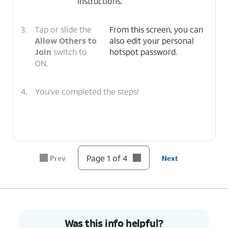
instructions.
3.
Tap or slide the
From this screen, you can
Allow Others to
also edit your personal
Join
switch to
hotspot password.
ON.
4.
You've completed the steps!
Page 1 of 4
Prev
Next
Was this info helpful?