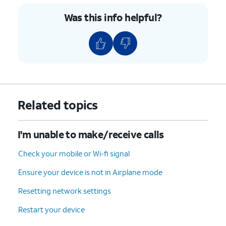
the
this notch will ensure a proper
Was this info helpful?
nano
insertion takes place regardless of
SIM
the iPhone model in use.
card
into or
from
the
tray.
Related topics
5.
Push the nano SIM card tray back into iPhone.
I'm unable to make/receive calls
6.
You've completed the steps!
Check your mobile or Wi-fi signal
Ensure your device is not in Airplane mode
Resetting network settings
Restart your device