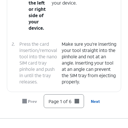
the left
your device.
or right
side of
your
device.
2.
Press the card
Make sure you’re inserting
insertion/removal
your tool straight into the
tool into the nano
pinhole and not at an
SIM card tray
angle. Inserting your tool
pinhole and push
at an angle can prevent
in until the tray
the SIM tray from ejecting
releases.
properly.
3.
Slide the nano SIM card tray out of its slot.
Page 1 of 6
Prev
Next
4.
Insert
When inserting, carefully line up the
or
notched edge of the SIM card to the
remove
SIM tray's notch. Correctly aligning