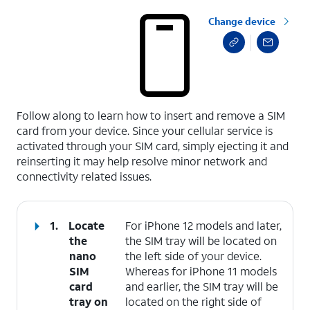
Change device
select a page range
Follow along to learn how to insert and remove a SIM
card from your device. Since your cellular service is
activated through your SIM card, simply ejecting it and
reinserting it may help resolve minor network and
connectivity related issues.
1.
Locate
For iPhone 12 models and later,
the
the SIM tray will be located on
nano
the left side of your device.
SIM
Whereas for iPhone 11 models
card
and earlier, the SIM tray will be
tray on
located on the right side of