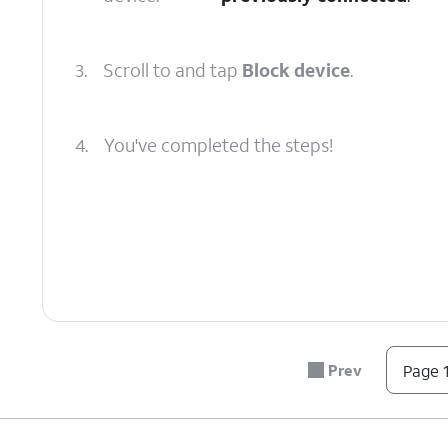
3.
Scroll to and tap
Block device
.
4.
You've completed the steps!
Prev
Page 1