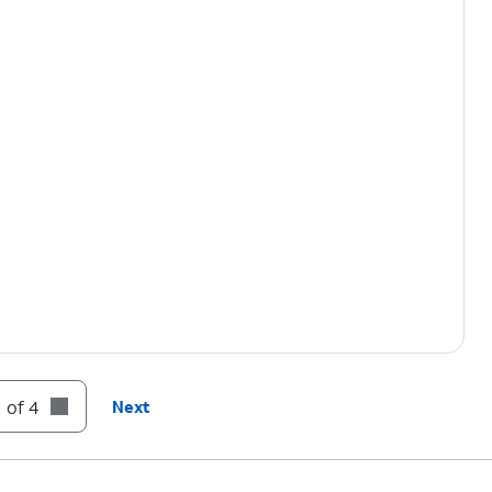
 of 4
Next