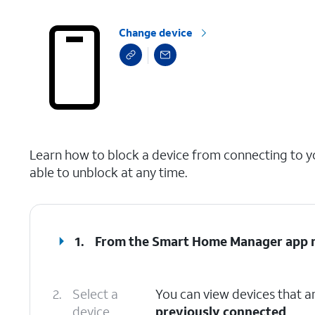
Change device
select a page range
Learn how to block a device from connecting to you
able to unblock at any time.
1.
From the Smart Home Manager app m
2.
Select a
You can view devices that ar
device.
previously connected
.