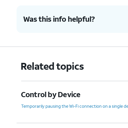
Was this info helpful?
Related topics
Control by Device
Temporarily pausing the Wi-Fi connection on a single d