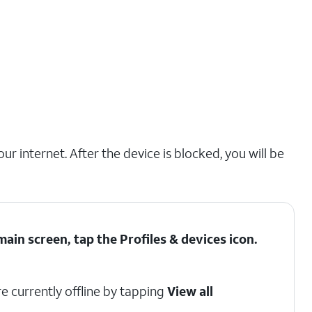
r internet. After the device is blocked, you will be
ain screen, tap the
Profiles & devices
icon.
e currently offline by tapping
View all