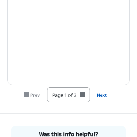
Page 1 of 3
Prev
Next
Was this info helpful?