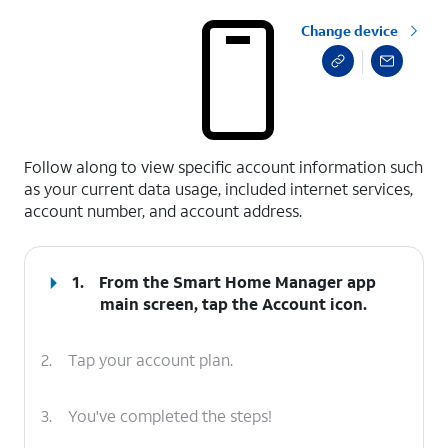
Change device
select a page range
Follow along to view specific account information such
as your current data usage, included internet services,
account number, and account address.
1.
From the Smart Home Manager app
main screen, tap the
Account
icon.
2.
Tap your account plan.
3.
You've completed the steps!